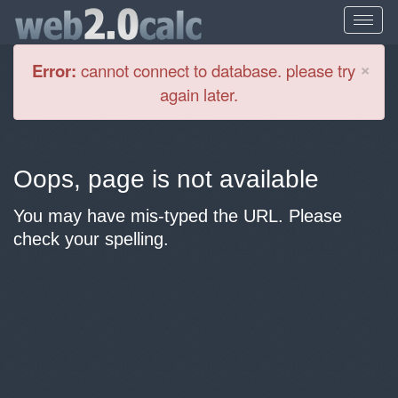
Cl
×
Error:
cannot connect to database. please try
again later.
Oops, page is not available
You may have mis-typed the URL. Please
check your spelling.