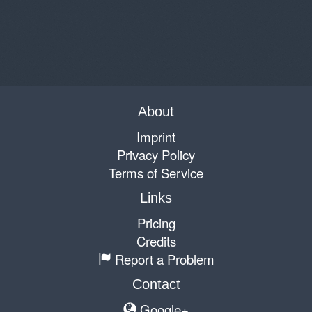
About
Imprint
Privacy Policy
Terms of Service
Links
Pricing
Credits
Report a Problem
Contact
Google+