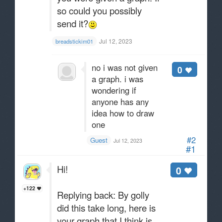
so could you possibly
send it?
Jul 12, 2023
breadstickim01
no i was not given
0
a graph. i was
wondering if
anyone has any
idea how to draw
one
#2
Guest
Jul 12, 2023
#1
Hi!
0
+122
Replying back: By golly
did this take long, here is
your graph that I think is