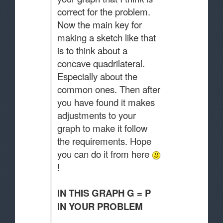
correct for the problem.
Now the main key for
making a sketch like that
is to think about a
concave quadrilateral.
Especially about the
common ones. Then after
you have found it makes
adjustments to your
graph to make it follow
the requirements. Hope
you can do it from here
!
IN THIS GRAPH G = P
IN YOUR PROBLEM