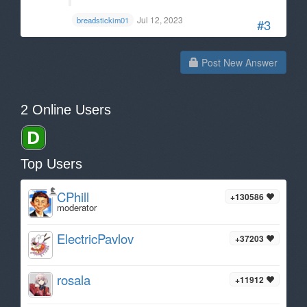
Jul 12, 2023
breadstickim01
#3
Post New Answer
2 Online Users
Top Users
CPhill
+130586
moderator
ElectricPavlov
+37203
rosala
+11912