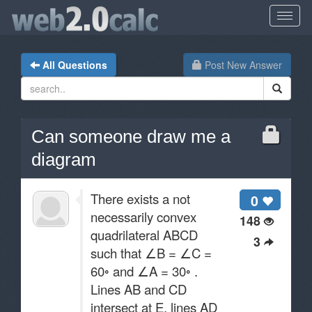
All Questions
Post New Answer
Can someone draw me a
diagram
There exists a not
0
necessarily convex
148
quadrilateral ABCD
3
such that ∠B = ∠C =
60◦ and ∠A = 30◦ .
Lines AB and CD
intersect at E, lines AD