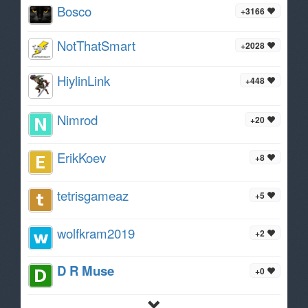
Bosco
+3166
NotThatSmart
+2028
HiylinLink
+448
Nimrod
+20
ErikKoev
+8
tetrisgameaz
+5
wolfkram2019
+2
D R Muse
+0