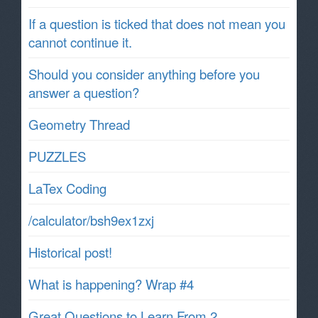
If a question is ticked that does not mean you
cannot continue it.
Should you consider anything before you
answer a question?
Geometry Thread
PUZZLES
LaTex Coding
/calculator/bsh9ex1zxj
Historical post!
What is happening? Wrap #4
Great Questions to Learn From 2