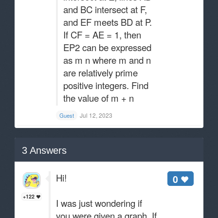
and BC intersect at F,
and EF meets BD at P.
If CF = AE = 1, then
EP2 can be expressed
as m n where m and n
are relatively prime
positive integers. Find
the value of m + n
Jul 12, 2023
Guest
3
Answers
Hi!
0
+122
I was just wondering if
you were given a graph. If