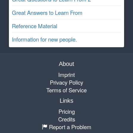
Great Answers to Learn From
Reference Material
Information for new people.
About
Imprint
Privacy Policy
Terms of Service
Links
Pricing
Credits
Report a Problem