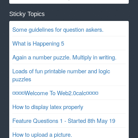
Sticky Topics
Some guidelines for question askers.
What is Happening 5
Again a number puzzle. Multiply in writing.
Loads of fun printable number and logic
puzzles
¤¤¤¤Welcome To Web2.0calc¤¤¤¤
How to display latex properly
Feature Questions 1 - Started 8th May 19
How to upload a picture.