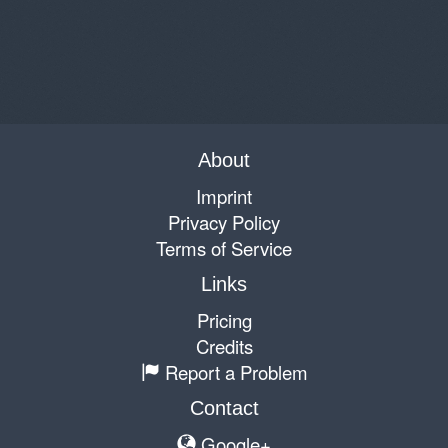
About
Imprint
Privacy Policy
Terms of Service
Links
Pricing
Credits
Report a Problem
Contact
Google+