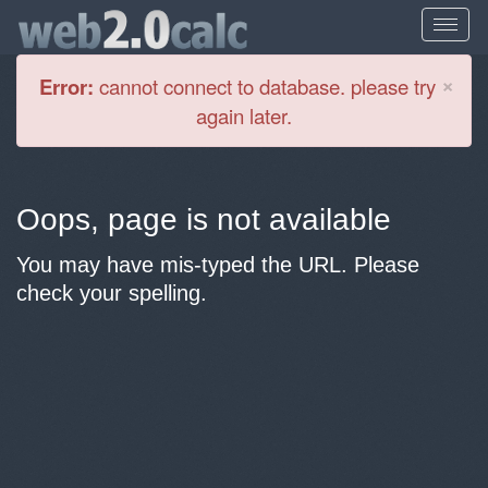
Cl
×
Error:
cannot connect to database. please try
again later.
Oops, page is not available
You may have mis-typed the URL. Please
check your spelling.