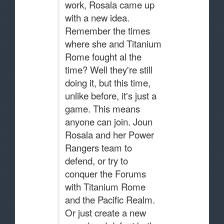
work, Rosala came up
with a new idea.
Remember the times
where she and Titanium
Rome fought al the
time? Well they're still
doing it, but this time,
unlike before, it's just a
game. This means
anyone can join. Joun
Rosala and her Power
Rangers team to
defend, or try to
conquer the Forums
with Titanium Rome
and the Pacific Realm.
Or just create a new