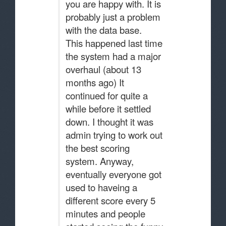
you are happy with. It is
probably just a problem
with the data base.
This happened last time
the system had a major
overhaul (about 13
months ago) It
continued for quite a
while before it settled
down. I thought it was
admin trying to work out
the best scoring
system. Anyway,
eventually everyone got
used to haveing a
different score every 5
minutes and people