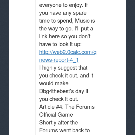
everyone to enjoy. If
you have any spare
time to spend, Music is
the way to go. I'll put a
link here so you don't
have to look it up:
http://web2.0calc.com/questions/music-
news-report-4_1
I highly suggest that
you check it out, and it
would make
Dbg4thebest's day if
you check it out.
Article #4: The Forums
Official Game
Shortly after the
Forums went back to