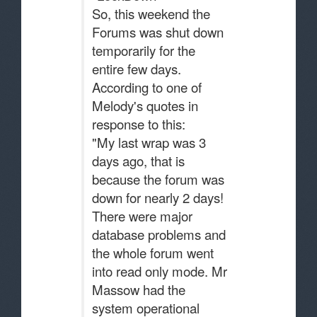
So, this weekend the
Forums was shut down
temporarily for the
entire few days.
According to one of
Melody's quotes in
response to this:
"My last wrap was 3
days ago, that is
because the forum was
down for nearly 2 days!
There were major
database problems and
the whole forum went
into read only mode. Mr
Massow had the
system operational