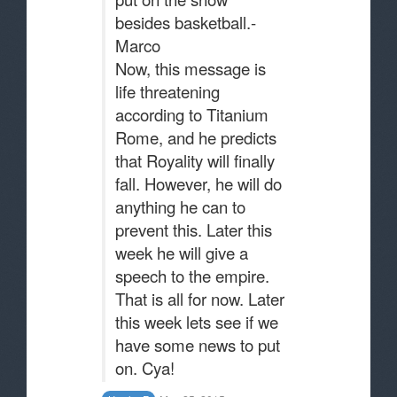
besides basketball.-
Marco
Now, this message is
life threatening
according to Titanium
Rome, and he predicts
that Royality will finally
fall. However, he will do
anything he can to
prevent this. Later this
week he will give a
speech to the empire.
That is all for now. Later
this week lets see if we
have some news to put
on. Cya!