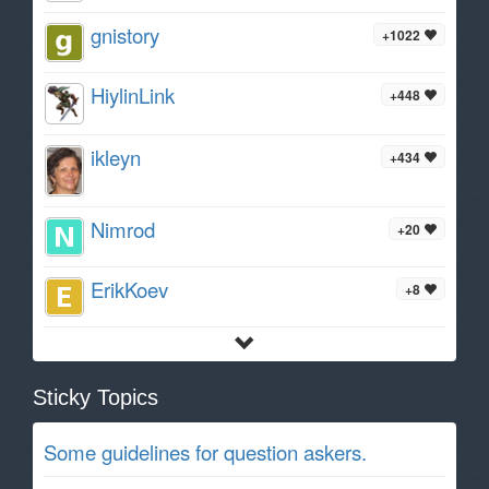
gnistory
+1022
HiylinLink
+448
ikleyn
+434
Nimrod
+20
ErikKoev
+8
Sticky Topics
Some guidelines for question askers.