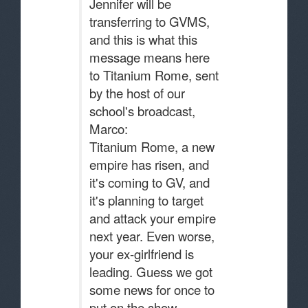
Jennifer will be
transferring to GVMS,
and this is what this
message means here
to Titanium Rome, sent
by the host of our
school's broadcast,
Marco:
Titanium Rome, a new
empire has risen, and
it's coming to GV, and
it's planning to target
and attack your empire
next year. Even worse,
your ex-girlfriend is
leading. Guess we got
some news for once to
put on the show