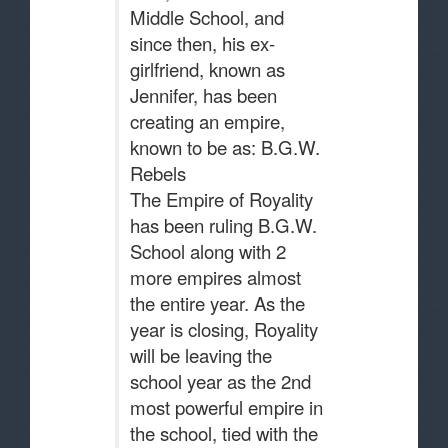
Middle School, and
since then, his ex-
girlfriend, known as
Jennifer, has been
creating an empire,
known to be as: B.G.W.
Rebels
The Empire of Royality
has been ruling B.G.W.
School along with 2
more empires almost
the entire year. As the
year is closing, Royality
will be leaving the
school year as the 2nd
most powerful empire in
the school, tied with the