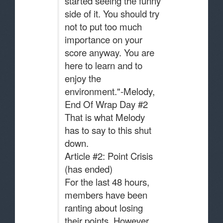
started seeing the funny
side of it. You should try
not to put too much
importance on your
score anyway. You are
here to learn and to
enjoy the
environment."-Melody,
End Of Wrap Day #2
That is what Melody
has to say to this shut
down.
Article #2: Point Crisis
(has ended)
For the last 48 hours,
members have been
ranting about losing
their points. However,