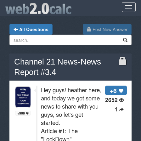
All Questions
Post New Answer
Channel 21 News-News
Report #3.4
Hey guys! heather here,
+6
and today we got some
2652
news to share with you
1
guys, so let's get
+906
started.
Article #1: The
"LockDown"