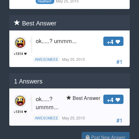
May 25, 2015
HeatherF
Best Answer
ok.....? ummm...
+4
+1314
May 25, 2015
AWESOMEEE
#1
1
Answers
Best Answer
ok.....?
+4
ummm...
+1314
May 25, 2015
AWESOMEEE
#1
Post New Answer