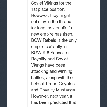
Soviet Vikings for the
1st place position.
However, they might
not stay in the throne
for long, as Jennifer's
new empire has risen.
BGW Rebels is the only
empire currently in
BGW K-8 School, as
Royality and Soviet
Vkings have been
attacking and winning
battles, along with the
help of TimberCoyotes,
and Royality Mustangs.
However, next year, it
has been predicted that