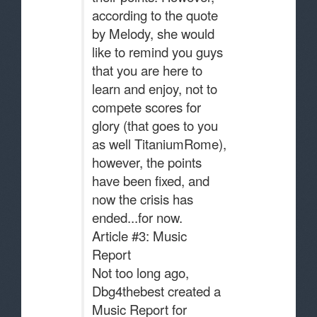
according to the quote
by Melody, she would
like to remind you guys
that you are here to
learn and enjoy, not to
compete scores for
glory (that goes to you
as well TitaniumRome),
however, the points
have been fixed, and
now the crisis has
ended...for now.
Article #3: Music
Report
Not too long ago,
Dbg4thebest created a
Music Report for