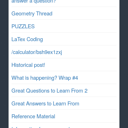
answer a question?
Geometry Thread
PUZZLES
LaTex Coding
/calculator/bsh9ex1zxj
Historical post!
What is happening? Wrap #4
Great Questions to Learn From 2
Great Answers to Learn From
Reference Material