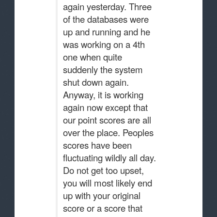
again yesterday. Three
of the databases were
up and running and he
was working on a 4th
one when quite
suddenly the system
shut down again.
Anyway, it is working
again now except that
our point scores are all
over the place. Peoples
scores have been
fluctuating wildly all day.
Do not get too upset,
you will most likely end
up with your original
score or a score that