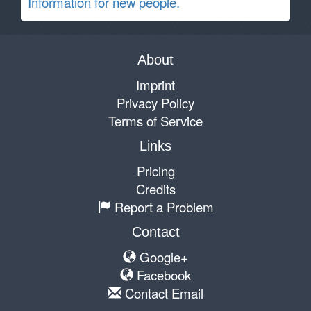
Information for new people.
About
Imprint
Privacy Policy
Terms of Service
Links
Pricing
Credits
Report a Problem
Contact
Google+
Facebook
Contact Email