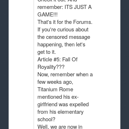
remember: ITS JUST A
GAME!!!
That's it for the Forums.
If you're curious about
the censored message
happening, then let's
get to it.
Article #5: Fall Of
Royality???
Now, remember when a
few weeks ago,
Titanium Rome
mentioned his ex-
girlfriend was expelled
from his elementary
school?
Well, we are now in