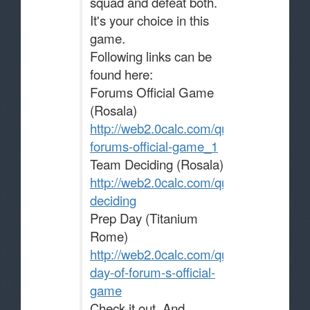
squad and defeat both.
It's your choice in this
game.
Following links can be
found here:
Forums Official Game
(Rosala)
http://web2.0calc.com/questions/the-
forums-official-game_1
Team Deciding (Rosala)
http://web2.0calc.com/questions/team-
deciding
Prep Day (Titanium
Rome)
http://web2.0calc.com/questions/prep-
day-of-forum-s-official-
game
Check it out. And