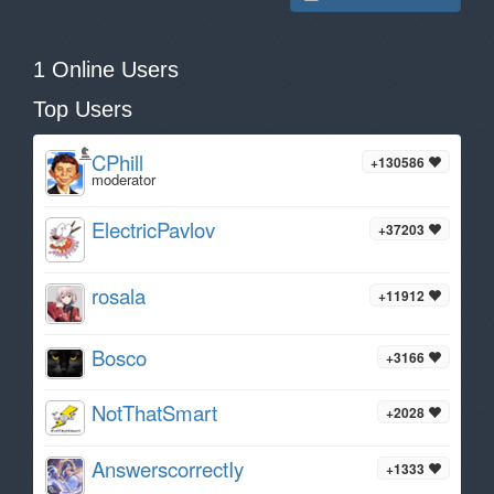
1 Online Users
Top Users
CPhill
+130586
moderator
ElectricPavlov
+37203
rosala
+11912
Bosco
+3166
NotThatSmart
+2028
AnswerscorrectIy
+1333