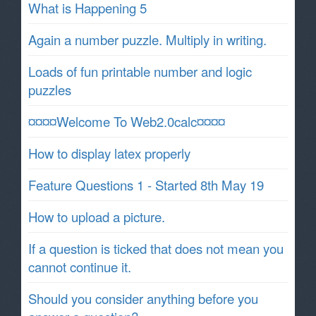
What is Happening 5
Again a number puzzle. Multiply in writing.
Loads of fun printable number and logic
puzzles
¤¤¤¤Welcome To Web2.0calc¤¤¤¤
How to display latex properly
Feature Questions 1 - Started 8th May 19
How to upload a picture.
If a question is ticked that does not mean you
cannot continue it.
Should you consider anything before you