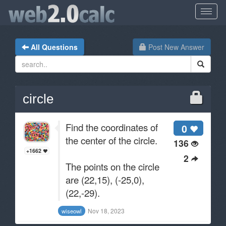
All Questions
Post New Answer
circle
Find the coordinates of
0
the center of the circle.
136
+1662
2
The points on the circle
are (22,15), (-25,0),
(22,-29).
Nov 18, 2023
wiseowl