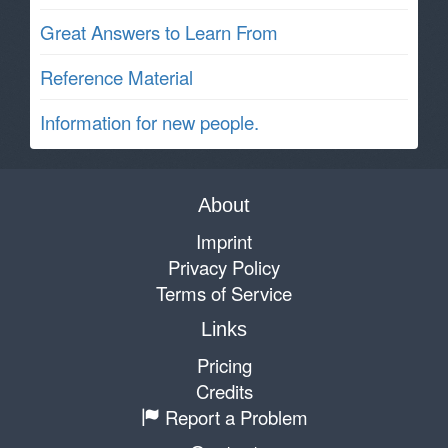
Great Answers to Learn From
Reference Material
Information for new people.
About
Imprint
Privacy Policy
Terms of Service
Links
Pricing
Credits
Report a Problem