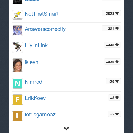
NotThatSmart
+2028
AnswerscorrectIy
+1321
HiylinLink
+448
ikleyn
+430
Nimrod
+20
ErikKoev
+8
tetrisgameaz
+5