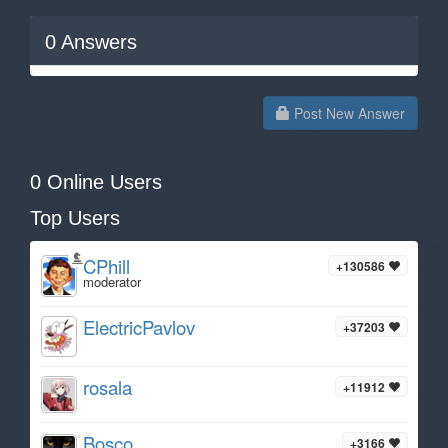
0
Answers
Post New Answer
0 Online Users
Top Users
CPhill
+130586
moderator
ElectricPavlov
+37203
rosala
+11912
Bosco
+3166