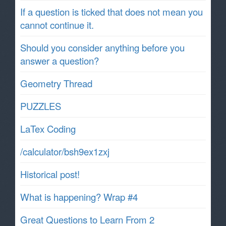
If a question is ticked that does not mean you
cannot continue it.
Should you consider anything before you
answer a question?
Geometry Thread
PUZZLES
LaTex Coding
/calculator/bsh9ex1zxj
Historical post!
What is happening? Wrap #4
Great Questions to Learn From 2