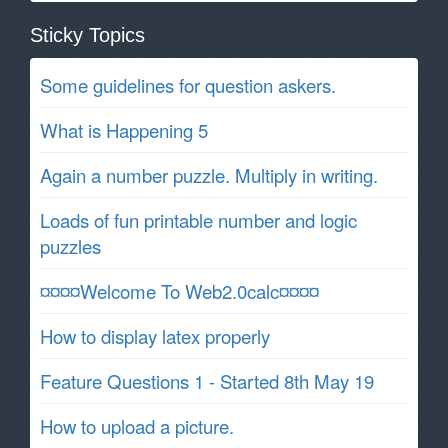
Sticky Topics
Some guidelines for question askers.
What is Happening 5
Again a number puzzle. Multiply in writing.
Loads of fun printable number and logic
puzzles
¤¤¤¤Welcome To Web2.0calc¤¤¤¤
How to display latex properly
Feature Questions 1 - Started 8th May 19
How to upload a picture.