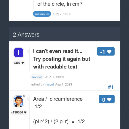
of the circle, in cm?
Aug 7, 2023
maximum
2
Answers
I can't even read it...
-1
Try posting it again but
+307
with readable text
Aug 7, 2023
Imcool
edited by
Imcool
Aug 7, 2023
#1
Area / circumference =
0
1/2
+130586
(pi r^2) / (2 pi r) = 1/2