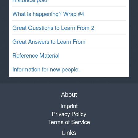
What is happening? Wrap #4
Great Questions to Learn From 2
Great Answers to Learn From
Reference Material
Information for new people.
About
Imprint
Privacy Policy
Terms of Service
Links