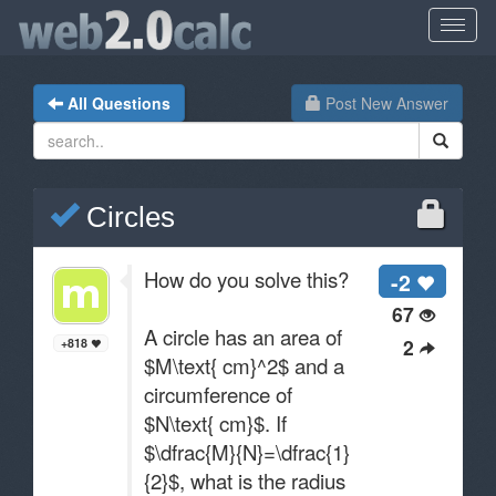
All Questions
Post New Answer
Circles
How do you solve this?
-2
67
A circle has an area of
2
+818
$M\text{ cm}^2$ and a
circumference of
$N\text{ cm}$. If
$\dfrac{M}{N}=\dfrac{1}
{2}$, what is the radius