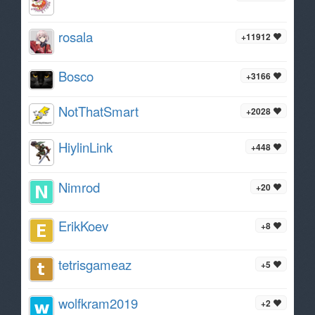
rosala
+11912
Bosco
+3166
NotThatSmart
+2028
HiylinLink
+448
Nimrod
+20
ErikKoev
+8
tetrisgameaz
+5
wolfkram2019
+2