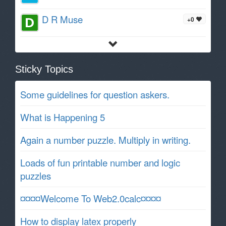
D R Muse
+0
Sticky Topics
Some guidelines for question askers.
What is Happening 5
Again a number puzzle. Multiply in writing.
Loads of fun printable number and logic
puzzles
¤¤¤¤Welcome To Web2.0calc¤¤¤¤
How to display latex properly