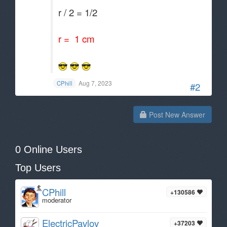
r / 2 = 1/2
r = 1 cm
Aug 7, 2023
CPhill
#2
Post New Answer
0 Online Users
Top Users
CPhill
+130586
moderator
ElectricPavlov
+37203