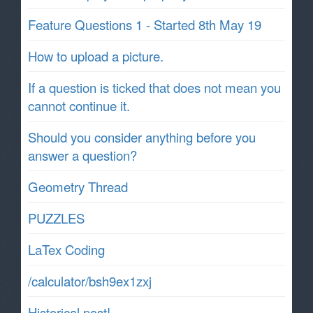
Feature Questions 1 - Started 8th May 19
How to upload a picture.
If a question is ticked that does not mean you
cannot continue it.
Should you consider anything before you
answer a question?
Geometry Thread
PUZZLES
LaTex Coding
/calculator/bsh9ex1zxj
Historical post!