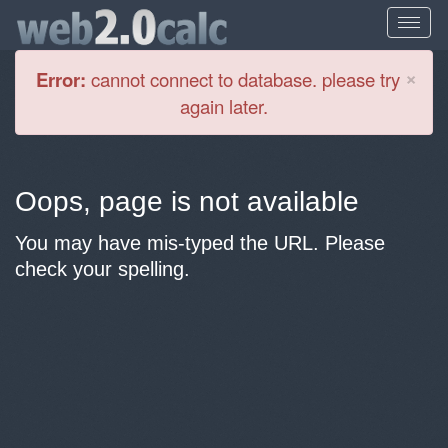
Cl
×
Error:
cannot connect to database. please try
again later.
Oops, page is not available
You may have mis-typed the URL. Please
check your spelling.