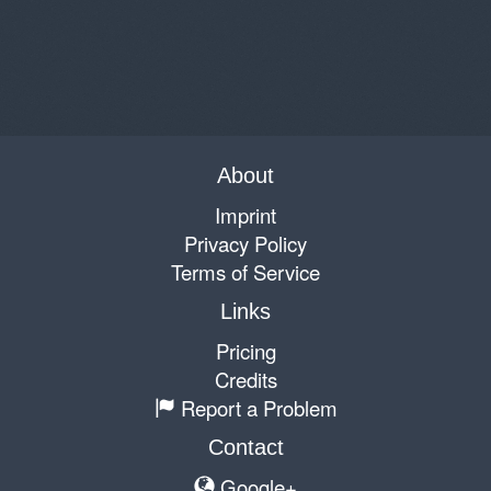
About
Imprint
Privacy Policy
Terms of Service
Links
Pricing
Credits
Report a Problem
Contact
Google+