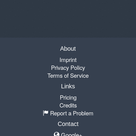
About
Imprint
Privacy Policy
Terms of Service
Links
Pricing
Credits
Report a Problem
Contact
Google+