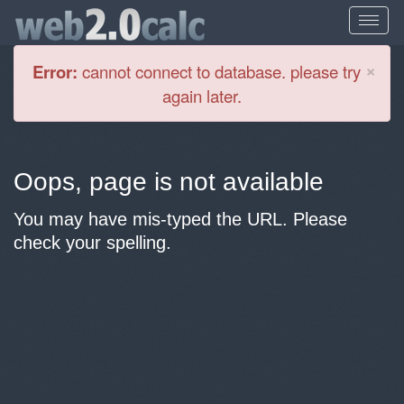
Cl
×
Error:
cannot connect to database. please try
again later.
Oops, page is not available
You may have mis-typed the URL. Please
check your spelling.