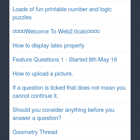
Loads of fun printable number and logic
puzzles
¤¤¤¤Welcome To Web2.0calc¤¤¤¤
How to display latex properly
Feature Questions 1 - Started 8th May 19
How to upload a picture.
If a question is ticked that does not mean you
cannot continue it.
Should you consider anything before you
answer a question?
Geometry Thread