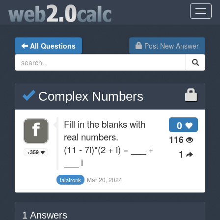
All Questions
Post New Answer
Complex Numbers
Fill in the blanks with
0
real numbers.
116
(11 - 7i)*(2 + i) = ___ +
1
+359
___ i
Mar 20, 2024
falafronk
1
Answers