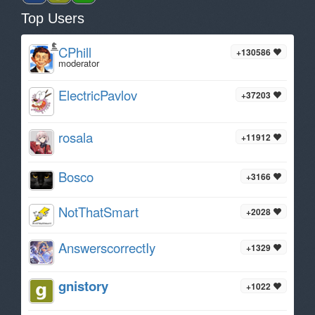
Top Users
CPhill
+130586
moderator
ElectricPavlov
+37203
rosala
+11912
Bosco
+3166
NotThatSmart
+2028
AnswerscorrectIy
+1329
gnistory
+1022