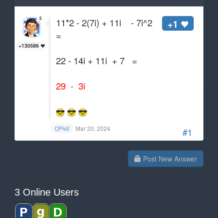
11*2 - 2(7i) + 11i - 7i^2
+1
=
+130586
22 - 14i + 11i + 7 =
29 - 3i
Mar 20, 2024
CPhill
#1
Post New Answer
3 Online Users