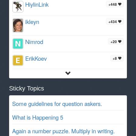
HiylinLink
+448
ikleyn
+434
Nimrod
+20
ErikKoev
+8
Sticky Topics
Some guidelines for question askers.
What is Happening 5
Again a number puzzle. Multiply in writing.