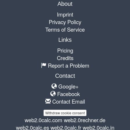
About
Imprint
Privacy Policy
Terms of Service
Links
Pricing
Credits
Report a Problem
Contact
Google+
Facebook
Contact Email
Withdraw cookie consent
web2.0calc.com
web2.0rechner.de
web2.0calc.es
web2.0calc.fr
web2.0calc.in