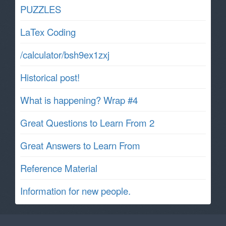
PUZZLES
LaTex Coding
/calculator/bsh9ex1zxj
Historical post!
What is happening? Wrap #4
Great Questions to Learn From 2
Great Answers to Learn From
Reference Material
Information for new people.