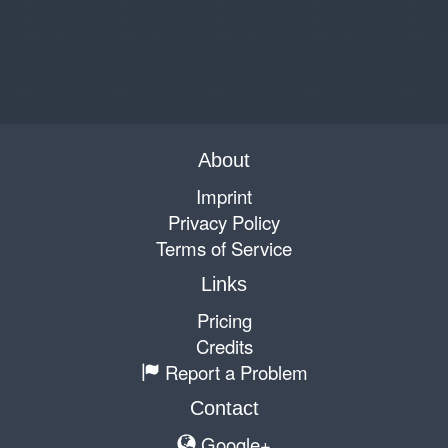
About
Imprint
Privacy Policy
Terms of Service
Links
Pricing
Credits
Report a Problem
Contact
Google+