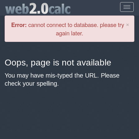
Cl
×
Error:
cannot connect to database. please try
again later.
Oops, page is not available
You may have mis-typed the URL. Please
check your spelling.