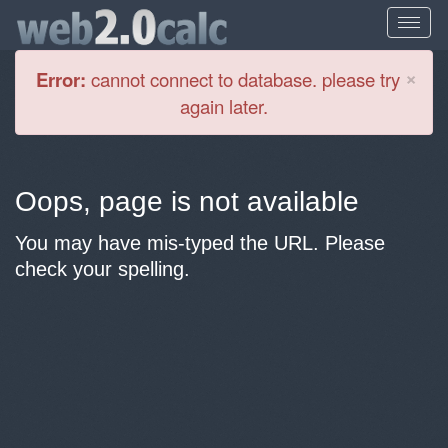
Cl
×
Error:
cannot connect to database. please try
again later.
Oops, page is not available
You may have mis-typed the URL. Please
check your spelling.