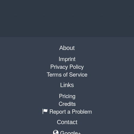
About
Imprint
Privacy Policy
Terms of Service
Links
Pricing
Credits
Report a Problem
Contact
Google+