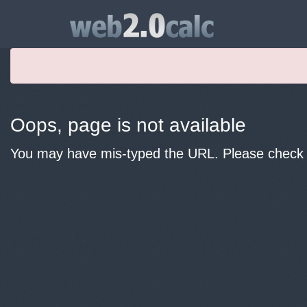
Oops, page is not available
You may have mis-typed the URL. Please check y