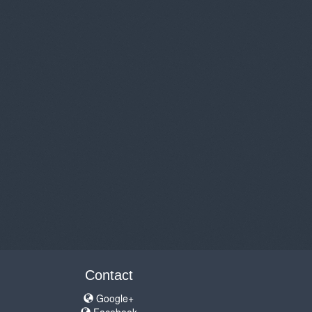
Contact
Google+