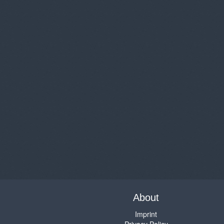
About
Imprint