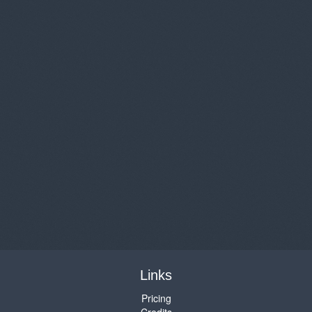
Links
Pricing