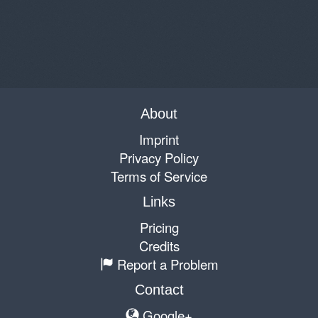
About
Imprint
Privacy Policy
Terms of Service
Links
Pricing
Credits
Report a Problem
Contact
Google+