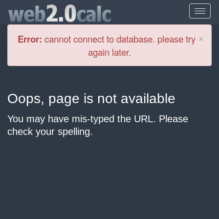
Cl
×
Error:
cannot connect to database. please try
again later.
Oops, page is not available
You may have mis-typed the URL. Please
check your spelling.