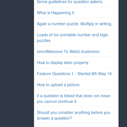
Some guidelines for question askers.
What is Happening 5
Again a number puzzle. Multiply in writing.
Loads of fun printable number and logic
puzzles
¤¤¤¤Welcome To Web2.0calc¤¤¤¤
How to display latex properly
Feature Questions 1 - Started 8th May 19
How to upload a picture.
If a question is ticked that does not mean
you cannot continue it.
Should you consider anything before you
answer a question?