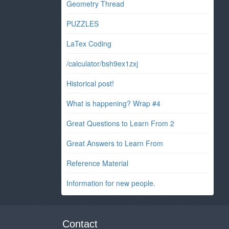
Geometry Thread
PUZZLES
LaTex Coding
/calculator/bsh9ex1zxj
Historical post!
What is happening? Wrap #4
Great Questions to Learn From 2
Great Answers to Learn From
Reference Material
Information for new people.
Contact