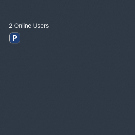
2 Online Users