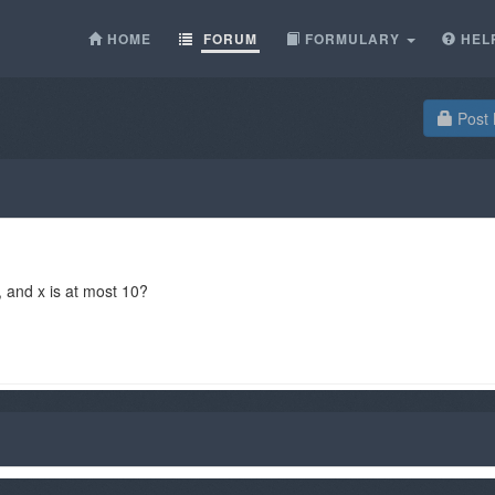
HOME
FORUM
FORMULARY
HEL
Post 
, and x is at most 10?