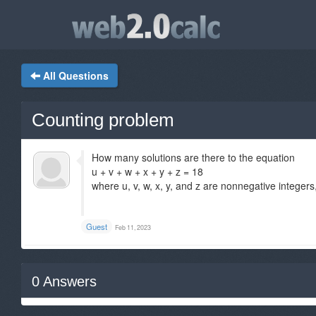
All Questions
Counting problem
How many solutions are there to the equation
u + v + w + x + y + z = 18
where u, v, w, x, y, and z are nonnegative integers
Guest
Feb 11, 2023
0
Answers