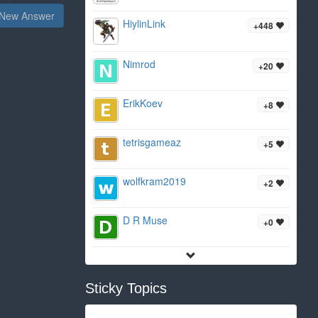
New Answer
HiylinLink
+448
Nimrod
+20
ErikKoev
+8
tetrisgameaz
+5
wolfkram2019
+2
D R Muse
+0
Sticky Topics