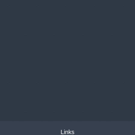
Links