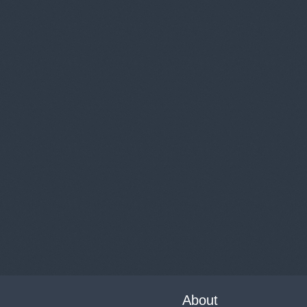
About