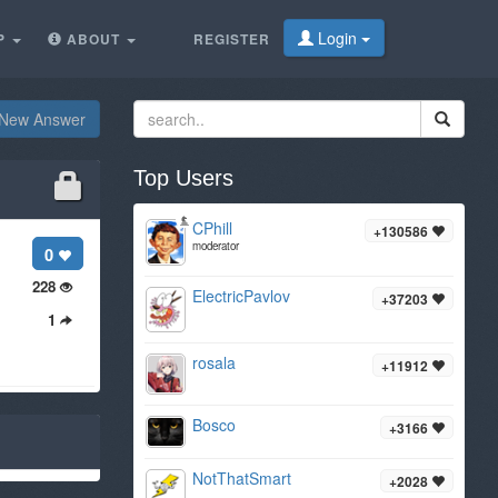
Login
P
ABOUT
REGISTER
New Answer
Top Users
CPhill
+130586
moderator
0
228
ElectricPavlov
+37203
1
rosala
+11912
Bosco
+3166
NotThatSmart
+2028