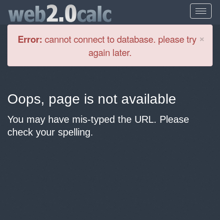
Cl
×
Error:
cannot connect to database. please try
again later.
Oops, page is not available
You may have mis-typed the URL. Please
check your spelling.