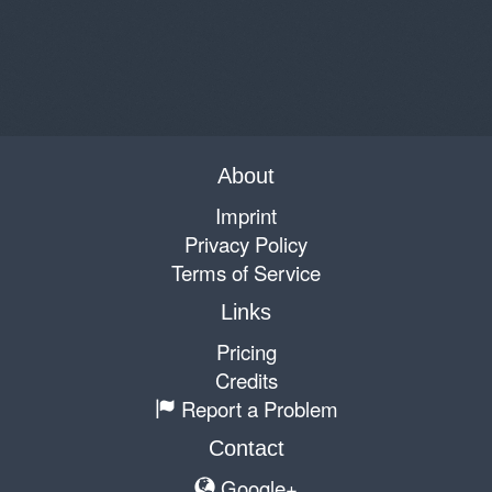
About
Imprint
Privacy Policy
Terms of Service
Links
Pricing
Credits
Report a Problem
Contact
Google+