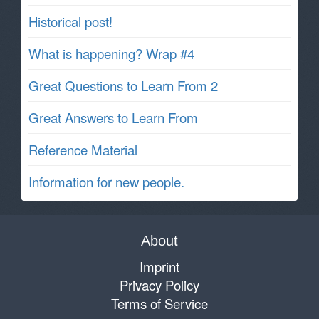
Historical post!
What is happening? Wrap #4
Great Questions to Learn From 2
Great Answers to Learn From
Reference Material
Information for new people.
About
Imprint
Privacy Policy
Terms of Service