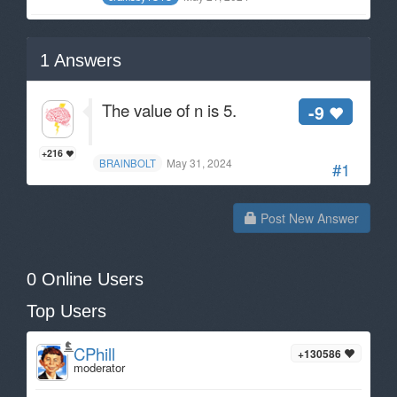
1
Answers
The value of n is 5.
-9
+216
May 31, 2024
BRAlNBOLT
#1
Post New Answer
0 Online Users
Top Users
CPhill
+130586
moderator