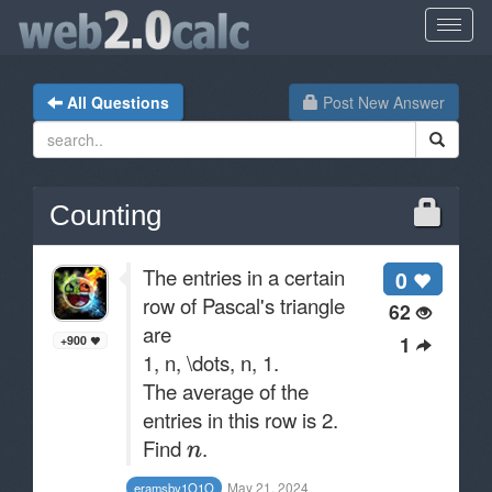
All Questions
Post New Answer
Counting
The entries in a certain
0
row of Pascal's triangle
62
are
1
+900
1, n, \dots, n, 1.
The average of the
entries in this row is 2.
Find
.
May 21, 2024
eramsby1O1O