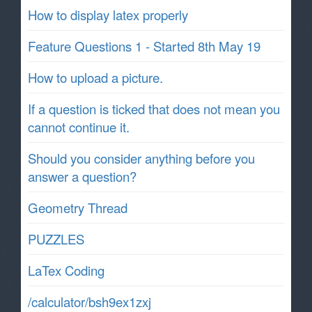
How to display latex properly
Feature Questions 1 - Started 8th May 19
How to upload a picture.
If a question is ticked that does not mean you
cannot continue it.
Should you consider anything before you
answer a question?
Geometry Thread
PUZZLES
LaTex Coding
/calculator/bsh9ex1zxj