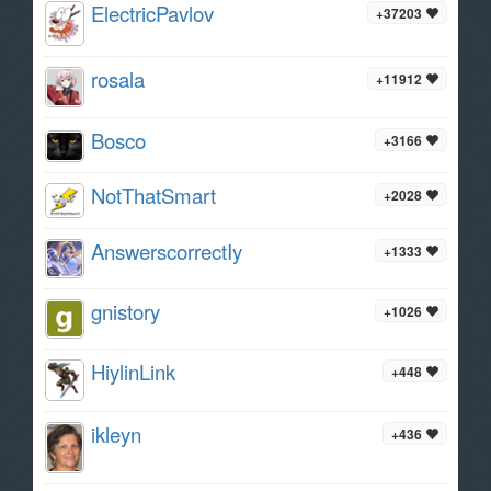
ElectricPavlov
+37203
rosala
+11912
Bosco
+3166
NotThatSmart
+2028
AnswerscorrectIy
+1333
gnistory
+1026
HiylinLink
+448
ikleyn
+436