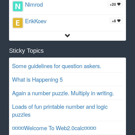
Nimrod
+20
ErikKoev
+8
Sticky Topics
Some guidelines for question askers.
What is Happening 5
Again a number puzzle. Multiply in writing.
Loads of fun printable number and logic
puzzles
¤¤¤¤Welcome To Web2.0calc¤¤¤¤