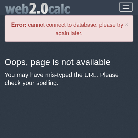
Cl
×
Error:
cannot connect to database. please try
again later.
Oops, page is not available
You may have mis-typed the URL. Please
check your spelling.