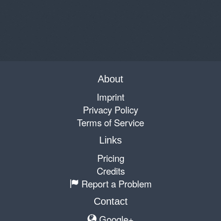
About
Imprint
Privacy Policy
Terms of Service
Links
Pricing
Credits
Report a Problem
Contact
Google+