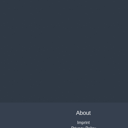
About
Imprint