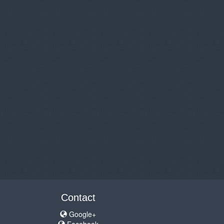
Contact
Google+