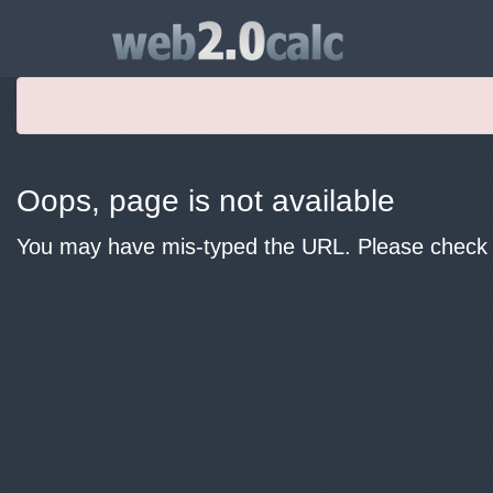
Oops, page is not available
You may have mis-typed the URL. Please check y