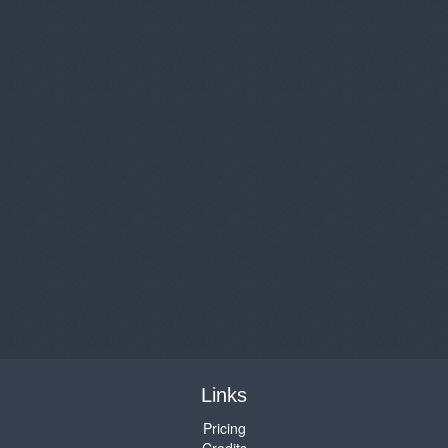
Links
Pricing