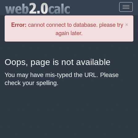
Cl
×
Error:
cannot connect to database. please try
again later.
Oops, page is not available
You may have mis-typed the URL. Please
check your spelling.