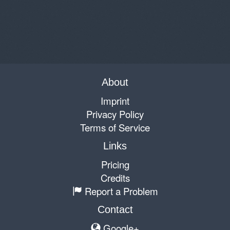
About
Imprint
Privacy Policy
Terms of Service
Links
Pricing
Credits
Report a Problem
Contact
Google+