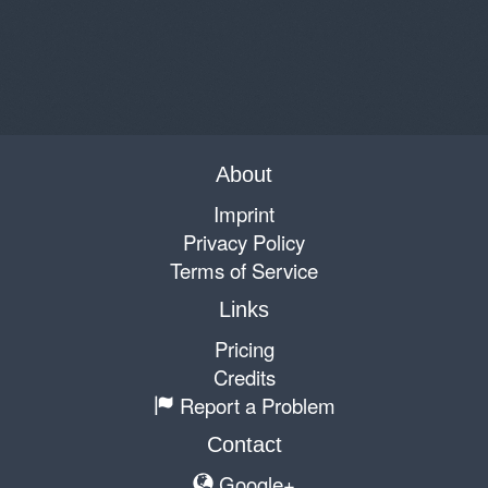
About
Imprint
Privacy Policy
Terms of Service
Links
Pricing
Credits
Report a Problem
Contact
Google+