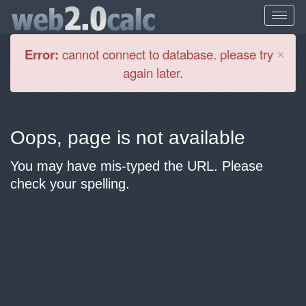
Cl
×
Error:
cannot connect to database. please try
again later.
Oops, page is not available
You may have mis-typed the URL. Please
check your spelling.