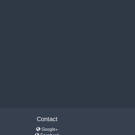
Contact
Google+