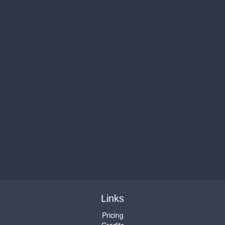
Links
Pricing