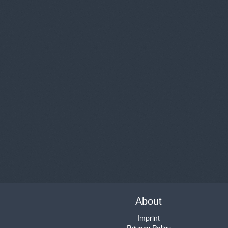
About
Imprint