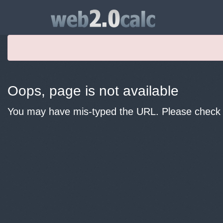
Oops, page is not available
You may have mis-typed the URL. Please check y