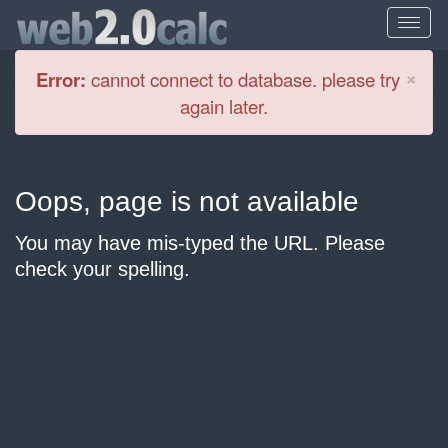
Cl
×
Error:
cannot connect to database. please try
again later.
Oops, page is not available
You may have mis-typed the URL. Please
check your spelling.