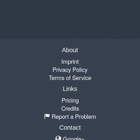
About
Imprint
Privacy Policy
Terms of Service
Links
Pricing
Credits
Report a Problem
Contact
Google+