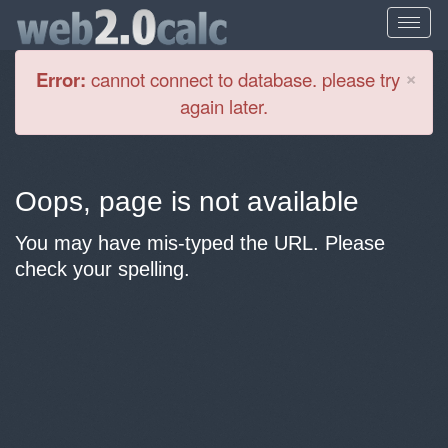
Cl
×
Error:
cannot connect to database. please try
again later.
Oops, page is not available
You may have mis-typed the URL. Please
check your spelling.