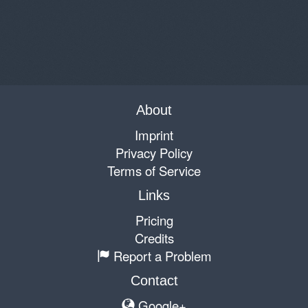
About
Imprint
Privacy Policy
Terms of Service
Links
Pricing
Credits
Report a Problem
Contact
Google+