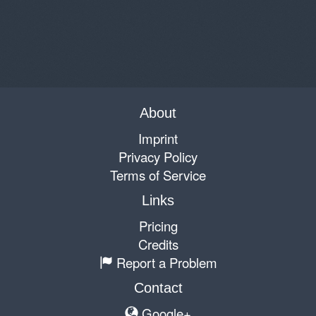
About
Imprint
Privacy Policy
Terms of Service
Links
Pricing
Credits
Report a Problem
Contact
Google+