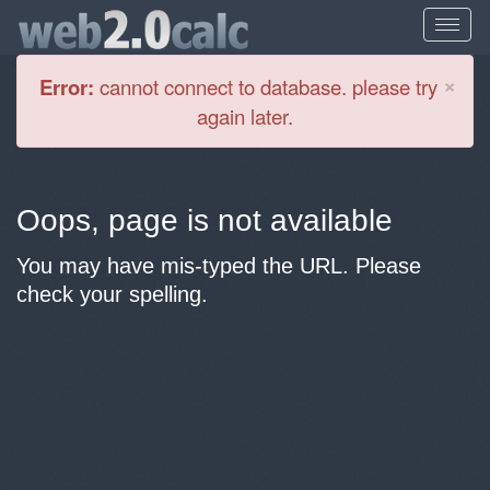
Cl
×
Error:
cannot connect to database. please try
again later.
Oops, page is not available
You may have mis-typed the URL. Please
check your spelling.