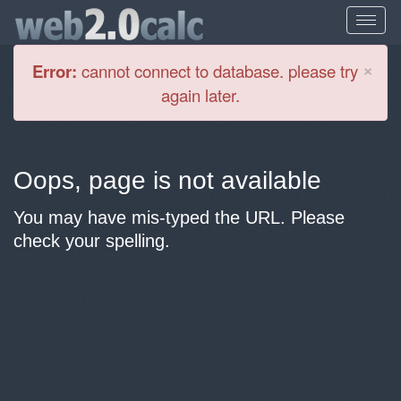
Cl
×
Error:
cannot connect to database. please try
again later.
Oops, page is not available
You may have mis-typed the URL. Please
check your spelling.