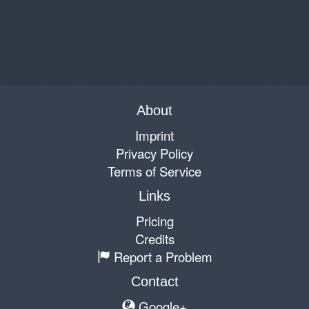
About
Imprint
Privacy Policy
Terms of Service
Links
Pricing
Credits
Report a Problem
Contact
Google+