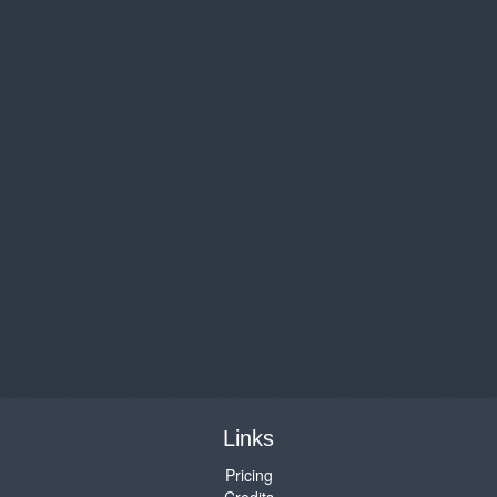
Links
Pricing