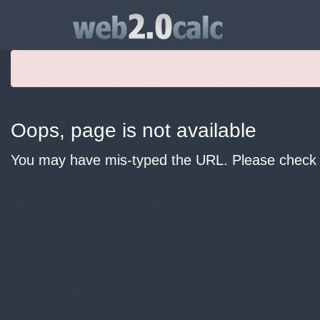
Oops, page is not available
You may have mis-typed the URL. Please check y