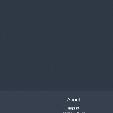
About
Imprint