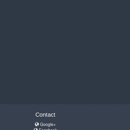
Contact
Google+