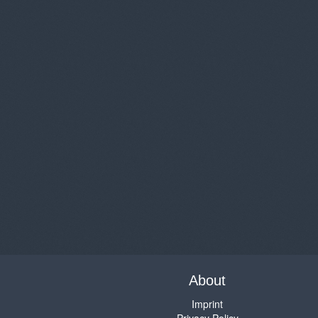
About
Imprint