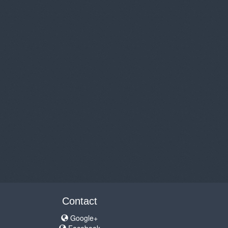
Contact
Google+