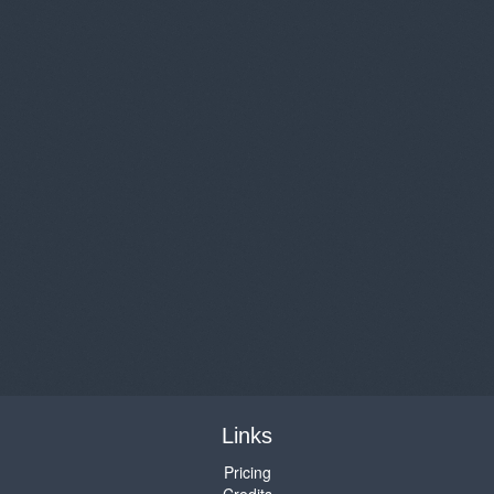
Links
Pricing