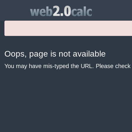
Oops, page is not available
You may have mis-typed the URL. Please check y