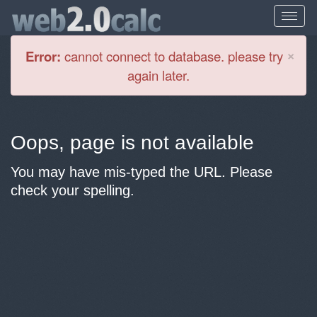
Cl
×
Error:
cannot connect to database. please try
again later.
Oops, page is not available
You may have mis-typed the URL. Please
check your spelling.