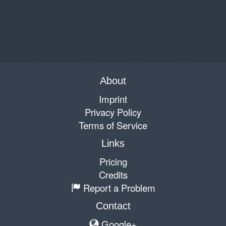
About
Imprint
Privacy Policy
Terms of Service
Links
Pricing
Credits
Report a Problem
Contact
Google+