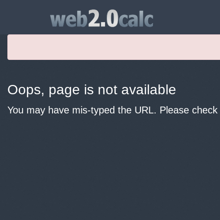
Oops, page is not available
You may have mis-typed the URL. Please check y