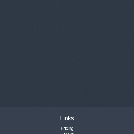
Links
Pricing