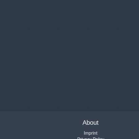
About
Imprint