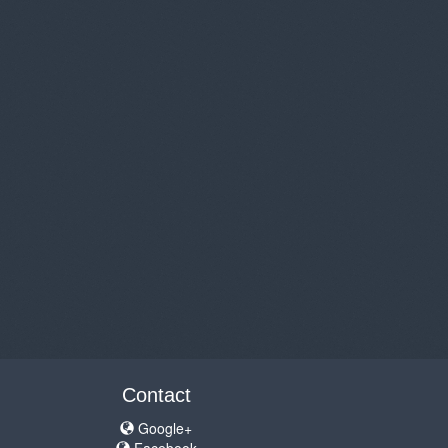
Contact
Google+