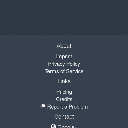
About
Imprint
Privacy Policy
Terms of Service
Links
Pricing
Credits
Report a Problem
Contact
Google+