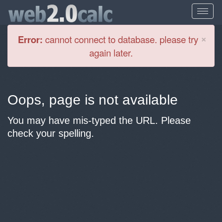
Cl
×
Error:
cannot connect to database. please try
again later.
Oops, page is not available
You may have mis-typed the URL. Please
check your spelling.