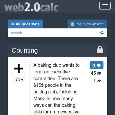
All Questions
Post New Answer
Counting
A baking club wants to
0
form an executive
45
committee. There are
1
+972
$15$ people in the
baking club, including
Mark. In how many
ways can the baking
club form an executive