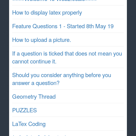
How to display latex properly
Feature Questions 1 - Started 8th May 19
How to upload a picture.
If a question is ticked that does not mean you
cannot continue it.
Should you consider anything before you
answer a question?
Geometry Thread
PUZZLES
LaTex Coding