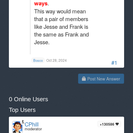
ways
.
This way would mean
that a pair of members
like Jesse and Frank is
the same as Frank and
Jesse.
.
Oct 28, 2024
Bosco
#1
Post New Answer
0 Online Users
Top Users
CPhill
+130586
moderator