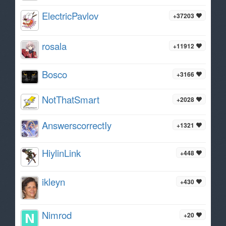
ElectricPavlov
+37203
rosala
+11912
Bosco
+3166
NotThatSmart
+2028
AnswerscorrectIy
+1321
HiylinLink
+448
ikleyn
+430
Nimrod
+20