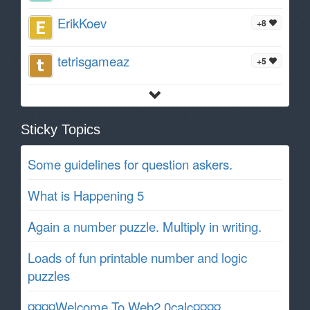
ErikKoev
+8
tetrisgameaz
+5
Sticky Topics
Some guidelines for question askers.
What is Happening 5
Again a number puzzle. Multiply in writing.
Loads of fun printable number and logic
puzzles
¤¤¤¤Welcome To Web2.0calc¤¤¤¤