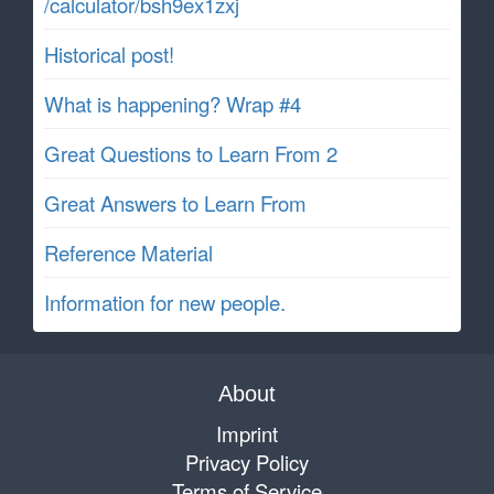
/calculator/bsh9ex1zxj
Historical post!
What is happening? Wrap #4
Great Questions to Learn From 2
Great Answers to Learn From
Reference Material
Information for new people.
About
Imprint
Privacy Policy
Terms of Service