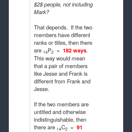
$2$ people, not including
Mark?
That depends. If the two
members have different
ranks or titles, then there
are
P
=
182 ways
.
14
2
This way would mean
that a pair of members
like Jesse and Frank is
different from Frank and
Jesse.
If the two members are
untitled and otherwise
indistinguishable, then
there are
C
=
91
14
2