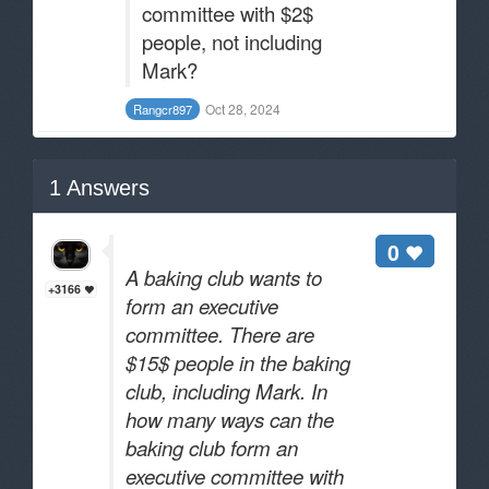
committee with $2$
people, not including
Mark?
Oct 28, 2024
Rangcr897
1
Answers
0
A baking club wants to
+3166
form an executive
committee. There are
$15$ people in the baking
club, including Mark. In
how many ways can the
baking club form an
executive committee with