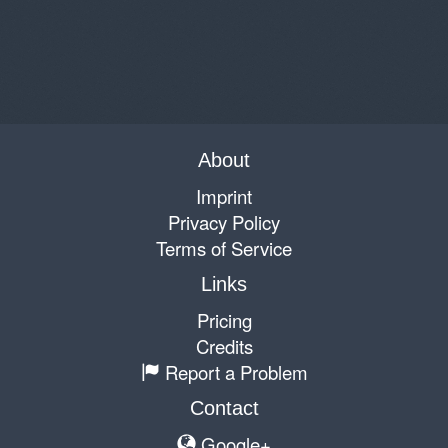
About
Imprint
Privacy Policy
Terms of Service
Links
Pricing
Credits
Report a Problem
Contact
Google+