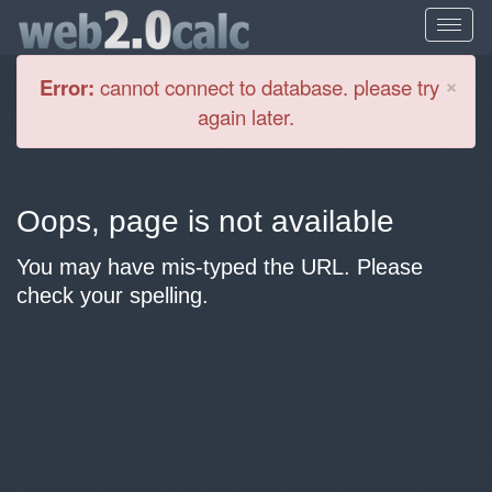
Cl
×
Error:
cannot connect to database. please try
again later.
Oops, page is not available
You may have mis-typed the URL. Please
check your spelling.