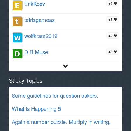
ErikKoev
+8
tetrisgameaz
+5
wolfkram2019
+2
D R Muse
+0
Sticky Topics
Some guidelines for question askers.
What is Happening 5
Again a number puzzle. Multiply in writing.