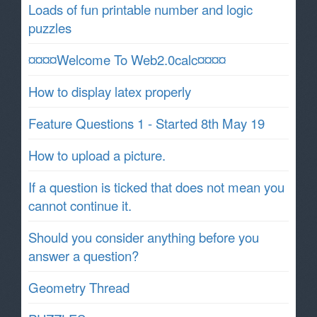
Loads of fun printable number and logic
puzzles
¤¤¤¤Welcome To Web2.0calc¤¤¤¤
How to display latex properly
Feature Questions 1 - Started 8th May 19
How to upload a picture.
If a question is ticked that does not mean you
cannot continue it.
Should you consider anything before you
answer a question?
Geometry Thread