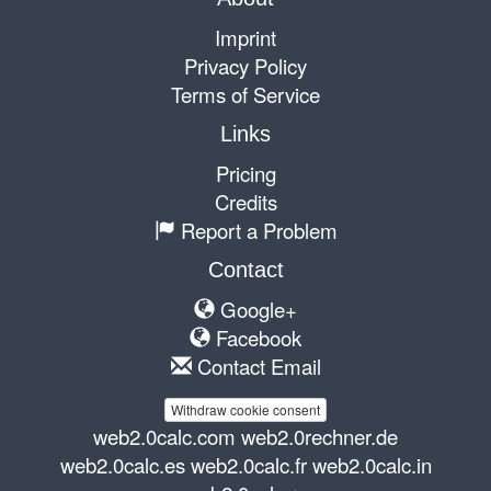
Imprint
Privacy Policy
Terms of Service
Links
Pricing
Credits
Report a Problem
Contact
Google+
Facebook
Contact Email
Withdraw cookie consent
web2.0calc.com
web2.0rechner.de
web2.0calc.es
web2.0calc.fr
web2.0calc.in