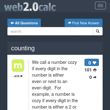
All Questions
Post New Answer
counting
We call a number cozy
0
if every digit in the
101
number is either
0
+818
even or next to an
even digit. For
example, a number is
cozy if every digit in the
number is either a 2 or