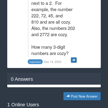
next to a 2. For
example, the number
222, 72, 45, and
810 and are all cozy.
Also, the numbers 202
and 2772 are cozy.
How many 3-digit
numbers are cozy?
Dec 14, 2023
maximum
0
Answers
Post New Answer
1 Online Users