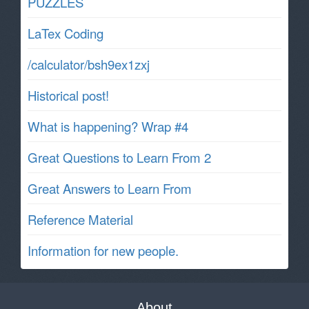
PUZZLES
LaTex Coding
/calculator/bsh9ex1zxj
Historical post!
What is happening? Wrap #4
Great Questions to Learn From 2
Great Answers to Learn From
Reference Material
Information for new people.
About