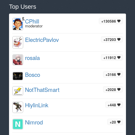
Top Users
CPhill
+130586
moderator
ElectricPavlov
+37203
rosala
+11912
Bosco
+3166
NotThatSmart
+2028
HiylinLink
+448
Nimrod
+20