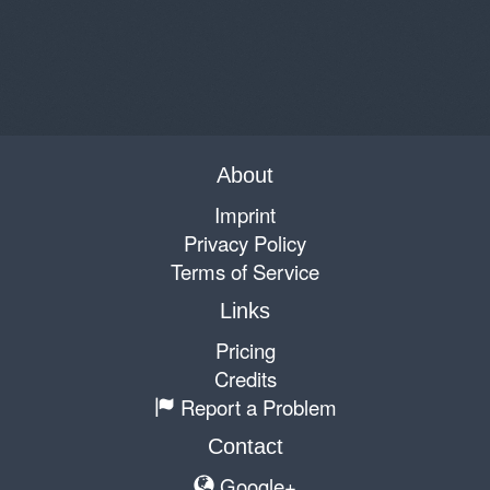
About
Imprint
Privacy Policy
Terms of Service
Links
Pricing
Credits
Report a Problem
Contact
Google+