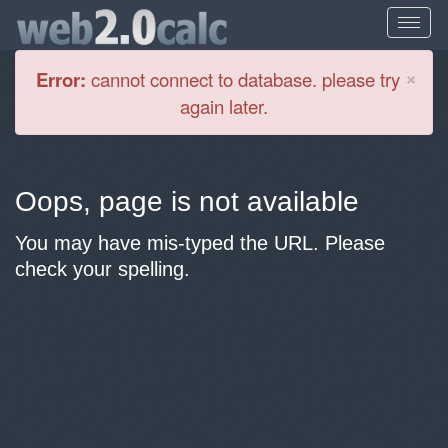
Cl
×
Error:
cannot connect to database. please try
again later.
Oops, page is not available
You may have mis-typed the URL. Please
check your spelling.