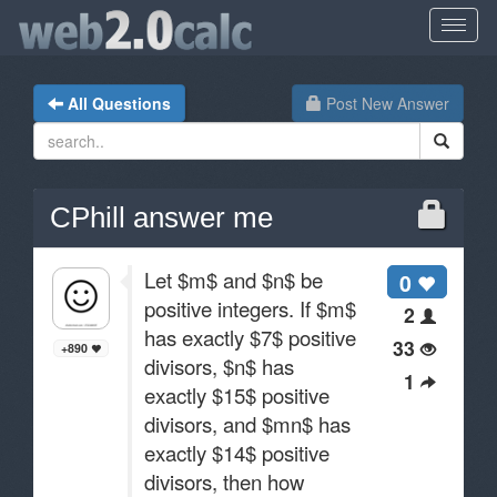
All Questions
Post New Answer
CPhill answer me
Let $m$ and $n$ be
0
positive integers. If $m$
2
has exactly $7$ positive
33
+890
divisors, $n$ has
1
exactly $15$ positive
divisors, and $mn$ has
exactly $14$ positive
divisors, then how