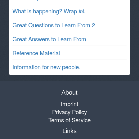
What is happening? Wrap #4
Great Questions to Learn From 2
Great Answers to Learn From
Reference Material
Information for new people.
About
Imprint
Privacy Policy
Terms of Service
Links