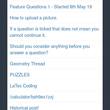
Feature Questions 1 - Started 8th May 19
How to upload a picture.
If a question is ticked that does not mean you
cannot continue it.
Should you consider anything before you
answer a question?
Geometry Thread
PUZZLES
LaTex Coding
/calculator/bsh9ex1zxj
Historical post!