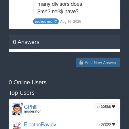
many divisors does
$m^2 n^2$ have?
Aug 16, 2025
cooIcooIcooI17
0
Answers
Post New Answer
0 Online Users
Top Users
CPhill
+130586
moderator
ElectricPavlov
+37203