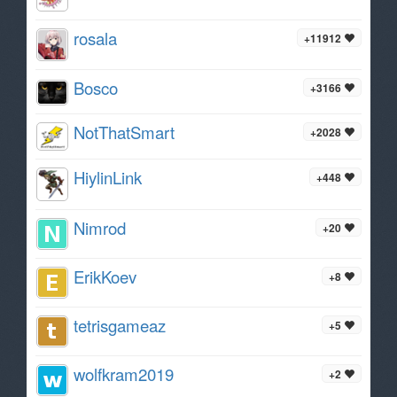
rosala
+11912
Bosco
+3166
NotThatSmart
+2028
HiylinLink
+448
Nimrod
+20
ErikKoev
+8
tetrisgameaz
+5
wolfkram2019
+2