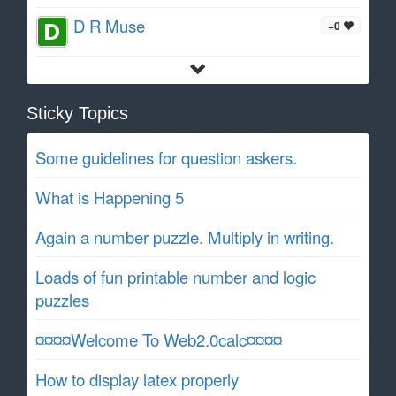
D R Muse
+0
Sticky Topics
Some guidelines for question askers.
What is Happening 5
Again a number puzzle. Multiply in writing.
Loads of fun printable number and logic
puzzles
¤¤¤¤Welcome To Web2.0calc¤¤¤¤
How to display latex properly