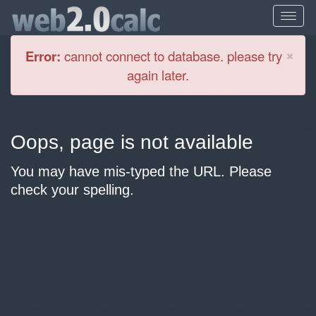
Cl
×
Error:
cannot connect to database. please try
again later.
Oops, page is not available
You may have mis-typed the URL. Please
check your spelling.