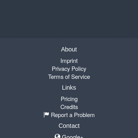
About
Imprint
Privacy Policy
Terms of Service
Links
Pricing
Credits
Report a Problem
Contact
Google+