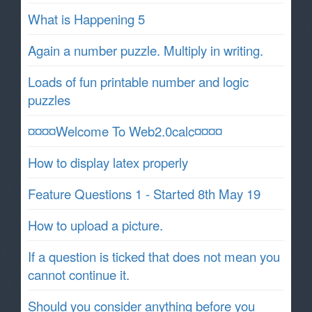
What is Happening 5
Again a number puzzle. Multiply in writing.
Loads of fun printable number and logic
puzzles
¤¤¤¤Welcome To Web2.0calc¤¤¤¤
How to display latex properly
Feature Questions 1 - Started 8th May 19
How to upload a picture.
If a question is ticked that does not mean you
cannot continue it.
Should you consider anything before you