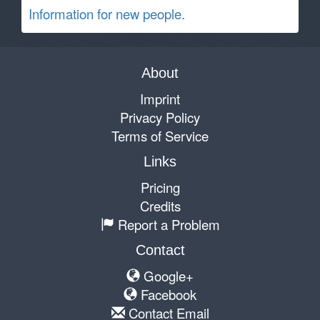
Information for new people.
About
Imprint
Privacy Policy
Terms of Service
Links
Pricing
Credits
Report a Problem
Contact
Google+
Facebook
Contact Email