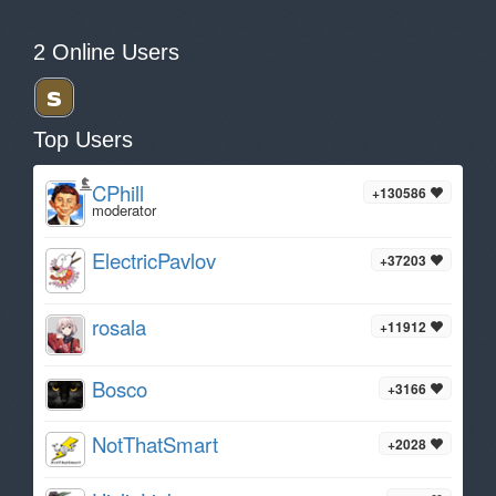
2 Online Users
Top Users
CPhill
+130586
moderator
ElectricPavlov
+37203
rosala
+11912
Bosco
+3166
NotThatSmart
+2028