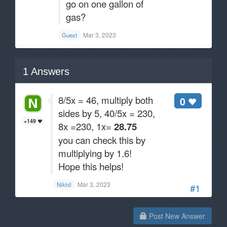
go on one gallon of
gas?
Mar 3, 2023
Guest
1
Answers
8/5x = 46, multiply both
0
sides by 5, 40/5x = 230,
+149
8x =230, 1x=
28.75
you can check this by
multiplying by 1.6!
Hope this helps!
Mar 3, 2023
Nikhil
#1
Post New Answer