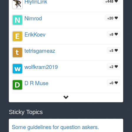
HiylinLink
+448
Nimrod
+20
ErikKoev
+8
tetrisgameaz
+5
wolfkram2019
+2
D R Muse
+0
Sticky Topics
Some guidelines for question askers.