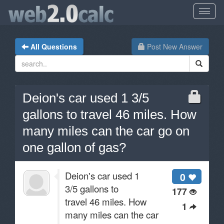
All Questions
Post New Answer
Deion's car used 1 3/5
gallons to travel 46 miles. How
many miles can the car go on
one gallon of gas?
Deion's car used 1
0
3/5 gallons to
177
travel 46 miles. How
1
many miles can the car