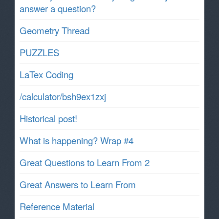
answer a question?
Geometry Thread
PUZZLES
LaTex Coding
/calculator/bsh9ex1zxj
Historical post!
What is happening? Wrap #4
Great Questions to Learn From 2
Great Answers to Learn From
Reference Material