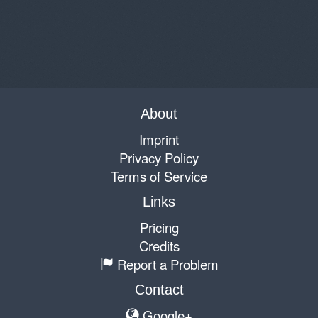
About
Imprint
Privacy Policy
Terms of Service
Links
Pricing
Credits
Report a Problem
Contact
Google+