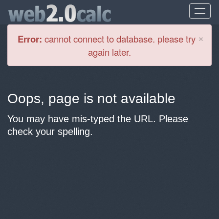
Cl
×
Error:
cannot connect to database. please try
again later.
Oops, page is not available
You may have mis-typed the URL. Please
check your spelling.