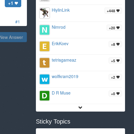
+1
HiylinLink
+448
#1
Nimrod
+20
New Answer
ErikKoev
+8
tetrisgameaz
+5
wolfkram2019
+2
D R Muse
+0
Sticky Topics