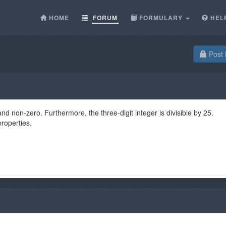
HOME
FORUM
FORMULARY
HEL
Post 
t and non-zero. Furthermore, the three-digit integer is divisible by 25.
properties.