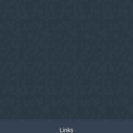
Links