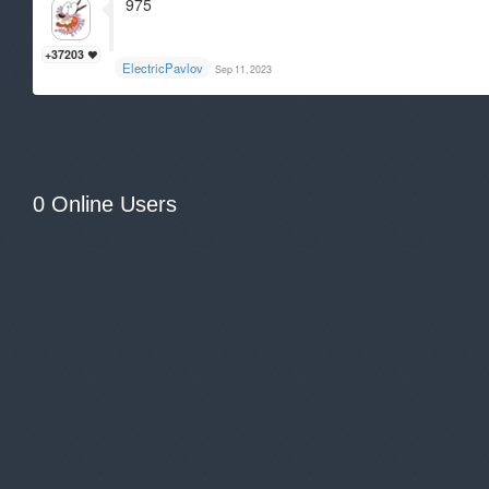
975
+37203
ElectricPavlov
Sep 11, 2023
0 Online Users