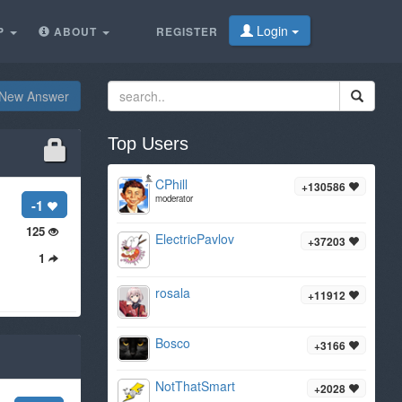
Login
P
ABOUT
REGISTER
New Answer
Top Users
CPhill
+130586
moderator
-1
125
ElectricPavlov
+37203
1
rosala
+11912
Bosco
+3166
NotThatSmart
+2028