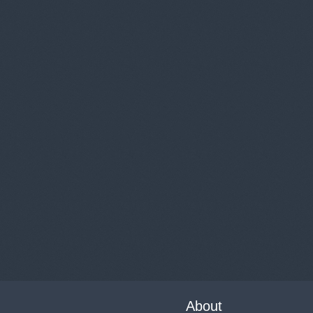
About