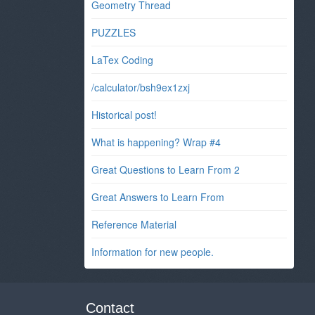
Geometry Thread
PUZZLES
LaTex Coding
/calculator/bsh9ex1zxj
Historical post!
What is happening? Wrap #4
Great Questions to Learn From 2
Great Answers to Learn From
Reference Material
Information for new people.
Contact