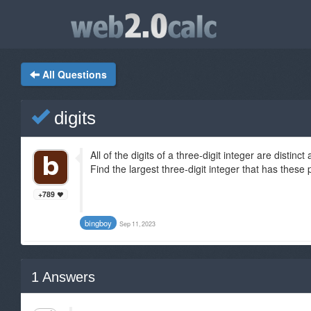
All Questions
digits
All of the digits of a three-digit integer are distinc
Find the largest three-digit integer that has these 
+789
bingboy
Sep 11, 2023
1
Answers