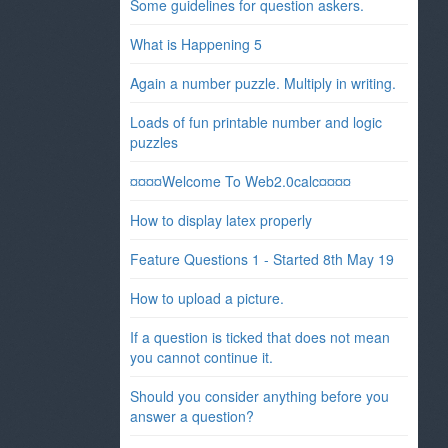
Some guidelines for question askers.
What is Happening 5
Again a number puzzle. Multiply in writing.
Loads of fun printable number and logic
puzzles
¤¤¤¤Welcome To Web2.0calc¤¤¤¤
How to display latex properly
Feature Questions 1 - Started 8th May 19
How to upload a picture.
If a question is ticked that does not mean
you cannot continue it.
Should you consider anything before you
answer a question?