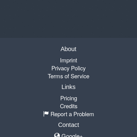
About
Imprint
Privacy Policy
Terms of Service
Links
Pricing
Credits
Report a Problem
Contact
Google+