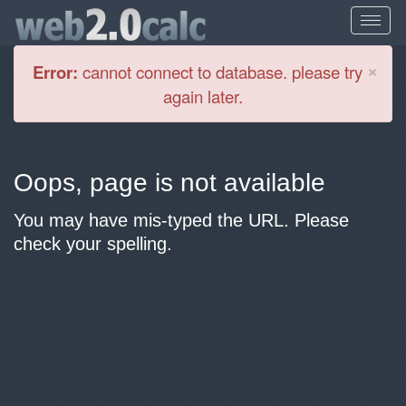
Cl
×
Error:
cannot connect to database. please try
again later.
Oops, page is not available
You may have mis-typed the URL. Please
check your spelling.