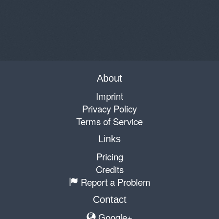
About
Imprint
Privacy Policy
Terms of Service
Links
Pricing
Credits
Report a Problem
Contact
Google+