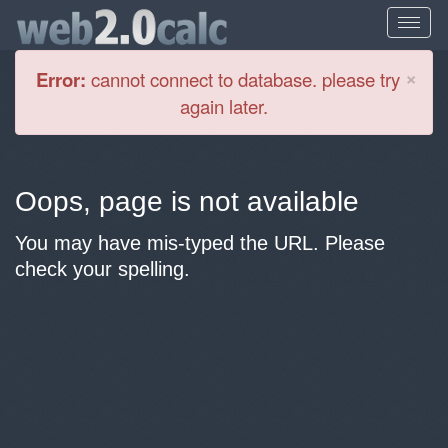
Cl
×
Error:
cannot connect to database. please try
again later.
Oops, page is not available
You may have mis-typed the URL. Please
check your spelling.