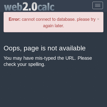
Cl
×
Error:
cannot connect to database. please try
again later.
Oops, page is not available
You may have mis-typed the URL. Please
check your spelling.