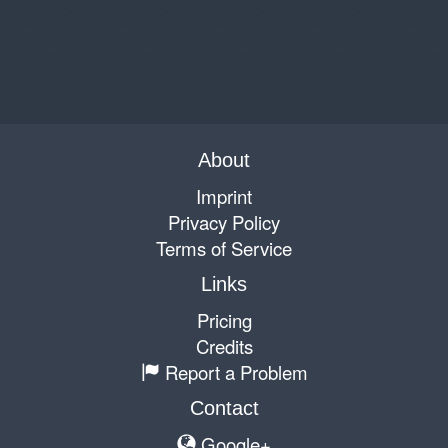
About
Imprint
Privacy Policy
Terms of Service
Links
Pricing
Credits
Report a Problem
Contact
Google+