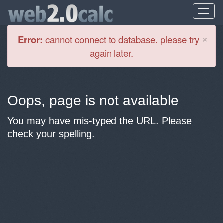
Cl
×
Error:
cannot connect to database. please try
again later.
Oops, page is not available
You may have mis-typed the URL. Please
check your spelling.