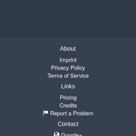
About
Imprint
Privacy Policy
Terms of Service
Links
Pricing
Credits
Report a Problem
Contact
Google+