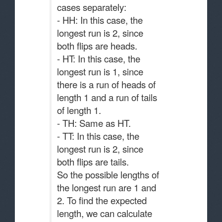
cases separately:
- HH: In this case, the
longest run is 2, since
both flips are heads.
- HT: In this case, the
longest run is 1, since
there is a run of heads of
length 1 and a run of tails
of length 1.
- TH: Same as HT.
- TT: In this case, the
longest run is 2, since
both flips are tails.
So the possible lengths of
the longest run are 1 and
2. To find the expected
length, we can calculate