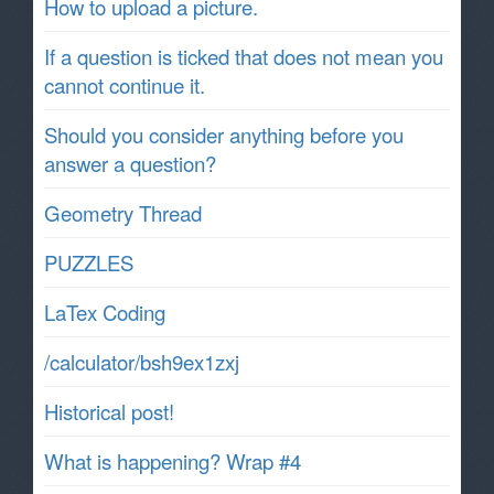
How to upload a picture.
If a question is ticked that does not mean you
cannot continue it.
Should you consider anything before you
answer a question?
Geometry Thread
PUZZLES
LaTex Coding
/calculator/bsh9ex1zxj
Historical post!
What is happening? Wrap #4