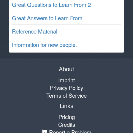
Great Questions to Learn From 2
Great Answers to Learn From
Reference Material
Information for new people.
About
Imprint
Privacy Policy
Terms of Service
Links
Pricing
Credits
Report a Problem