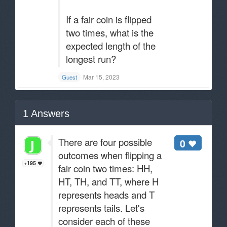
If a fair coin is flipped
two times, what is the
expected length of the
longest run?
Mar 15, 2023
Guest
1
Answers
There are four possible
0
outcomes when flipping a
+195
fair coin two times: HH,
HT, TH, and TT, where H
represents heads and T
represents tails. Let's
consider each of these