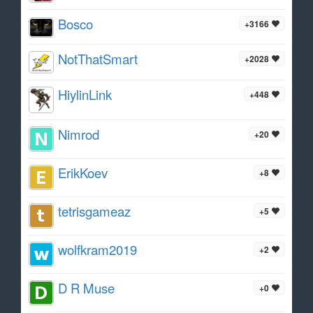
Bosco
+3166
NotThatSmart
+2028
HiylinLink
+448
Nimrod
+20
ErikKoev
+8
tetrisgameaz
+5
wolfkram2019
+2
D R Muse
+0