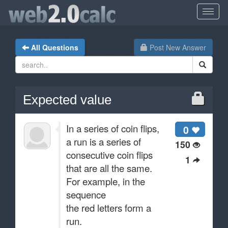
All Questions
Post New Answer
Expected value
In a series of coin flips,
0
a run is a series of
150
consecutive coin flips
1
that are all the same.
For example, in the
sequence
the red letters form a
run.