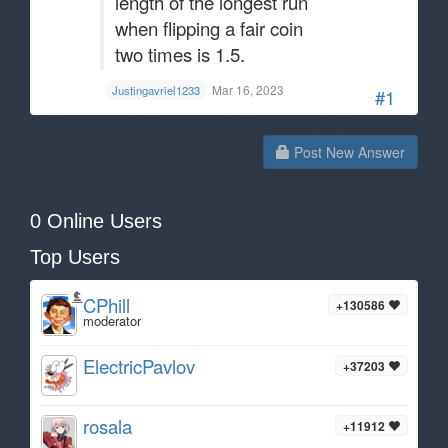
length of the longest run
when flipping a fair coin
two times is 1.5.
Mar 16, 2023
Justingavriel1233
#1
Post New Answer
0 Online Users
Top Users
CPhill
+130586
moderator
ElectricPavlov
+37203
rosala
+11912