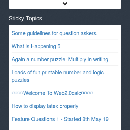
Sticky Topics
Some guidelines for question askers.
What is Happening 5
Again a number puzzle. Multiply in writing.
Loads of fun printable number and logic
puzzles
¤¤¤¤Welcome To Web2.0calc¤¤¤¤
How to display latex properly
Feature Questions 1 - Started 8th May 19