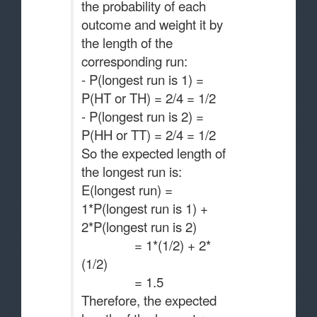
the probability of each
outcome and weight it by
the length of the
corresponding run:
- P(longest run is 1) =
P(HT or TH) = 2/4 = 1/2
- P(longest run is 2) =
P(HH or TT) = 2/4 = 1/2
So the expected length of
the longest run is:
E(longest run) =
1*P(longest run is 1) +
2*P(longest run is 2)
= 1*(1/2) + 2*
(1/2)
= 1.5
Therefore, the expected