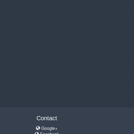
Contact
Google+