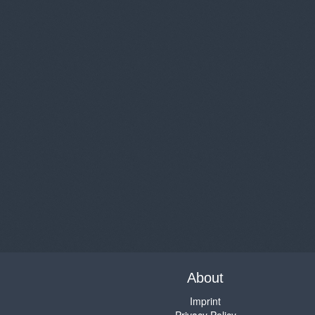
About
Imprint