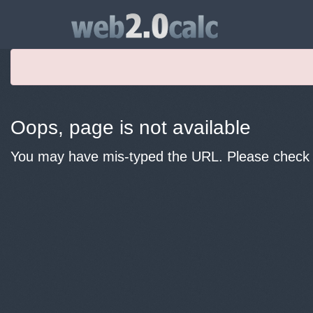
Oops, page is not available
You may have mis-typed the URL. Please check y