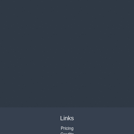
Links
Pricing