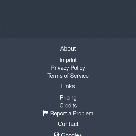
About
Imprint
Privacy Policy
Terms of Service
Links
Pricing
Credits
Report a Problem
Contact
Google+