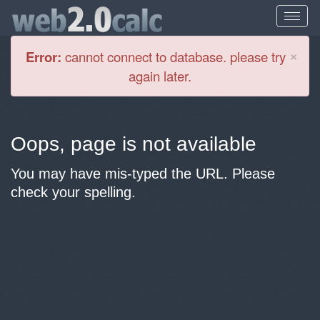
Cl
×
Error:
cannot connect to database. please try
again later.
Oops, page is not available
You may have mis-typed the URL. Please
check your spelling.