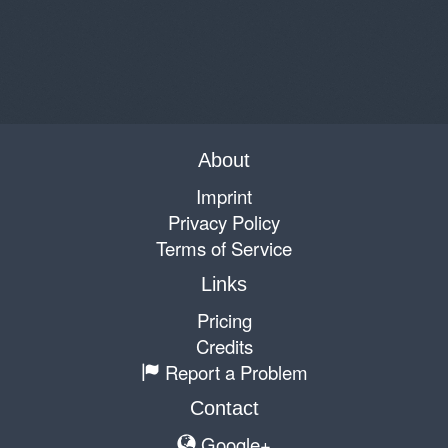
About
Imprint
Privacy Policy
Terms of Service
Links
Pricing
Credits
Report a Problem
Contact
Google+