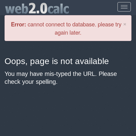
Cl
×
Error:
cannot connect to database. please try
again later.
Oops, page is not available
You may have mis-typed the URL. Please
check your spelling.