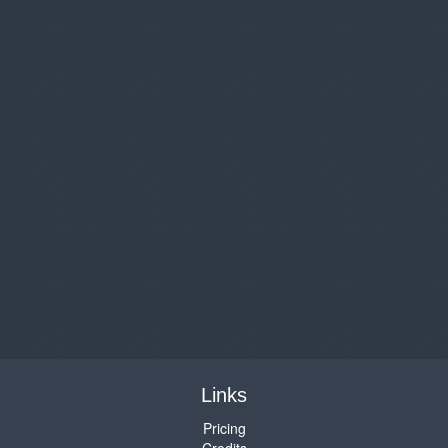
Links
Pricing