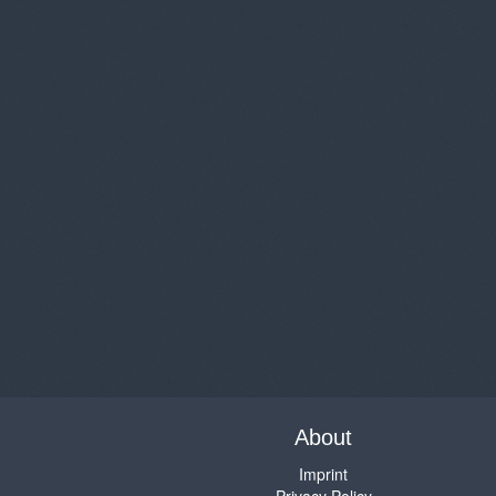
About
Imprint