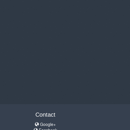
Contact
Google+