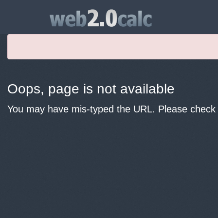
Oops, page is not available
You may have mis-typed the URL. Please check y