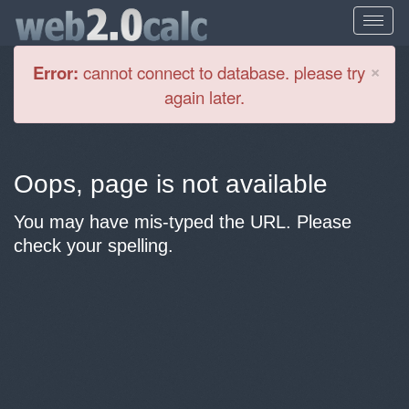
Cl
×
Error:
cannot connect to database. please try
again later.
Oops, page is not available
You may have mis-typed the URL. Please
check your spelling.