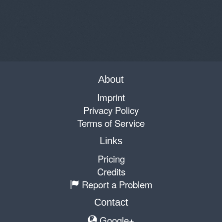
About
Imprint
Privacy Policy
Terms of Service
Links
Pricing
Credits
Report a Problem
Contact
Google+