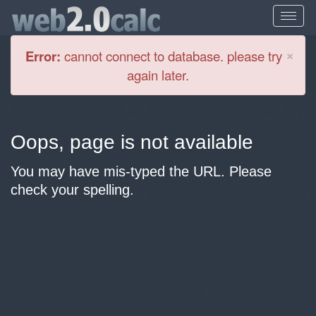
Cl
×
Error:
cannot connect to database. please try
again later.
Oops, page is not available
You may have mis-typed the URL. Please
check your spelling.