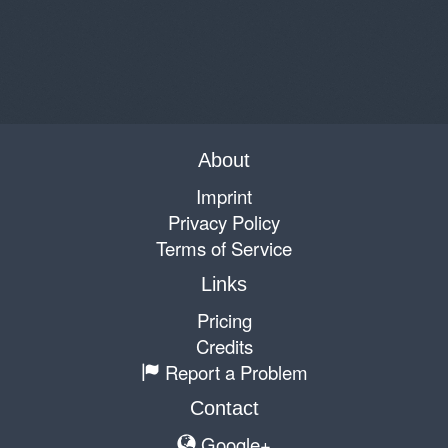
About
Imprint
Privacy Policy
Terms of Service
Links
Pricing
Credits
Report a Problem
Contact
Google+